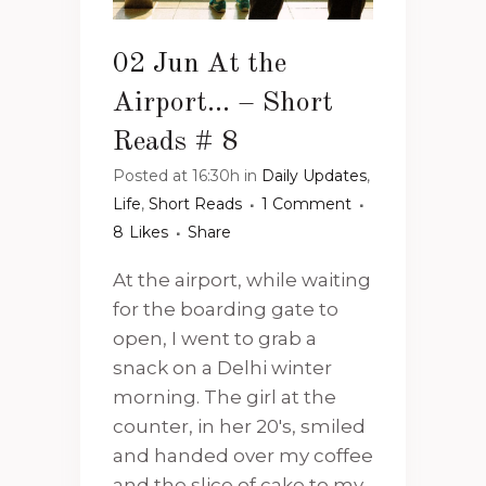
02 Jun
At the
Airport… – Short
Reads # 8
Posted at 16:30h
in
Daily Updates
,
Life
,
Short Reads
1 Comment
8
Likes
Share
At the airport, while waiting
for the boarding gate to
open, I went to grab a
snack on a Delhi winter
morning. The girl at the
counter, in her 20's, smiled
and handed over my coffee
and the slice of cake to my