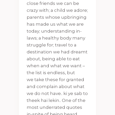
close friends we can be
crazy with; a child we adore;
parents whose upbringing
has made us what we are
today; understanding in-
laws; a healthy body many
struggle for; travel to a
destination we had dreamt
about, being able to eat
when and what we want –
the list is endless, but
we take these for granted
and complain about what
we do not have.. ki ye sab to
theek hai lekin.. One of the
most underrated quotes
in-spite of being heard