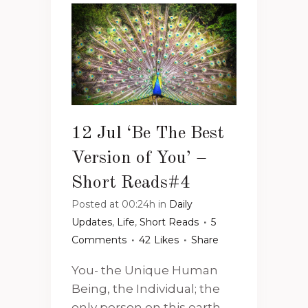
12 Jul
‘Be The Best
Version of You’ –
Short Reads#4
Posted at 00:24h
in
Daily
Updates
,
Life
,
Short Reads
5
Comments
42
Likes
Share
You- the Unique Human
Being, the Individual; the
only person on this earth