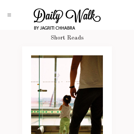
Short Reads