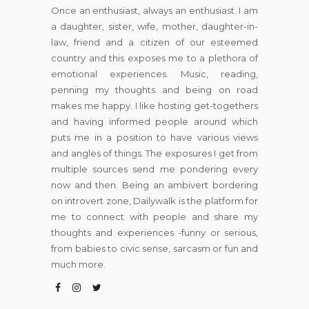
Once an enthusiast, always an enthusiast. I am
a daughter, sister, wife, mother, daughter-in-
law, friend and a citizen of our esteemed
country and this exposes me to a plethora of
emotional experiences. Music, reading,
penning my thoughts and being on road
makes me happy. I like hosting get-togethers
and having informed people around which
puts me in a position to have various views
and angles of things. The exposures I get from
multiple sources send me pondering every
now and then. Being an ambivert bordering
on introvert zone, Dailywalk is the platform for
me to connect with people and share my
thoughts and experiences -funny or serious,
from babies to civic sense, sarcasm or fun and
much more.