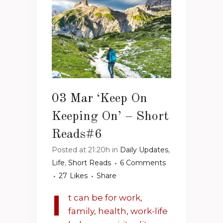
03 Mar
‘Keep On
Keeping On’ – Short
Reads#6
Posted at 21:20h
in
Daily Updates
,
Life
,
Short Reads
6 Comments
27
Likes
Share
I
t can be for work,
family, health, work-life