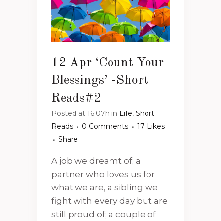
12 Apr
‘Count Your
Blessings’ -Short
Reads#2
Posted at 16:07h
in
Life
,
Short
Reads
0 Comments
17
Likes
Share
A job we dreamt of; a
partner who loves us for
what we are, a sibling we
fight with every day but are
still proud of; a couple of