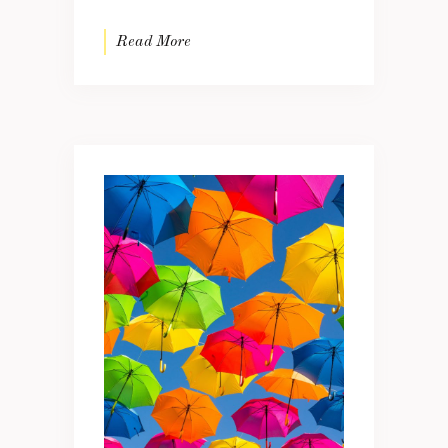
Read More