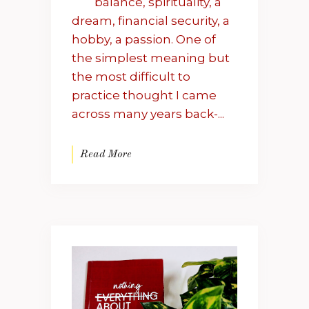
balance, spirituality, a
dream, financial security, a
hobby, a passion. One of
the simplest meaning but
the most difficult to
practice thought I came
across many years back-...
Read More