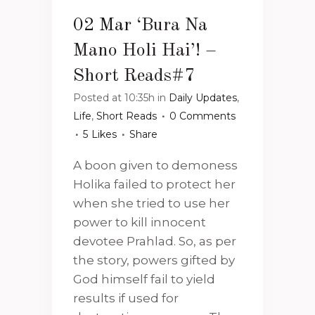
02 Mar
‘Bura Na
Mano Holi Hai’! –
Short Reads#7
Posted at 10:35h
in
Daily Updates
,
Life
,
Short Reads
0 Comments
5
Likes
Share
A boon given to demoness
Holika failed to protect her
when she tried to use her
power to kill innocent
devotee Prahlad. So, as per
the story, powers gifted by
God himself fail to yield
results if used for