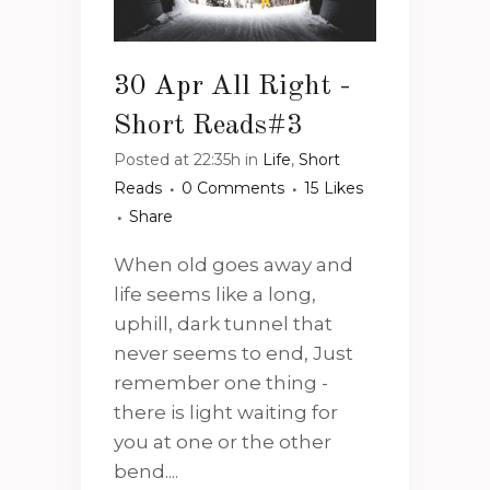
30 Apr
All Right -
Short Reads#3
Posted at 22:35h
in
Life
,
Short
Reads
0 Comments
15
Likes
Share
When old goes away and
life seems like a long,
uphill, dark tunnel that
never seems to end, Just
remember one thing -
there is light waiting for
you at one or the other
bend....