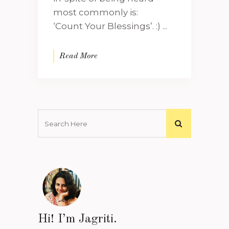
most commonly is:
‘Count Your Blessings’. :) ...
Read More
Hi! I’m Jagriti.