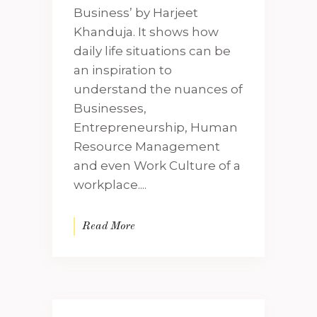
Business’ by Harjeet
Khanduja. It shows how
daily life situations can be
an inspiration to
understand the nuances of
Businesses,
Entrepreneurship, Human
Resource Management
and even Work Culture of a
workplace....
Read More