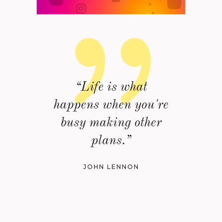
“Life is what
happens when you're
busy making other
plans.”
JOHN LENNON