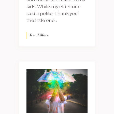
kids. While my elder one
said a polite 'Thank you',
the little one...
Read More