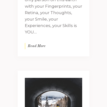
with your Fingerprints, your
Retina, your Thoughts,
your Smile, your
Experiences, your Skills is
YOU....
Read More