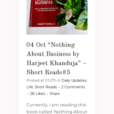
04 Oct
“Nothing
About Business by
Harjeet Khanduja” –
Short Reads#5
Posted at 01:27h
in
Daily Updates
,
Life
,
Short Reads
2 Comments
28
Likes
Share
Currently, I am reading this
book called ‘Nothing About