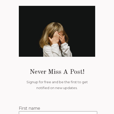
Never Miss A Post!
Signup for free and be the first to get
notified on new updates.
First name