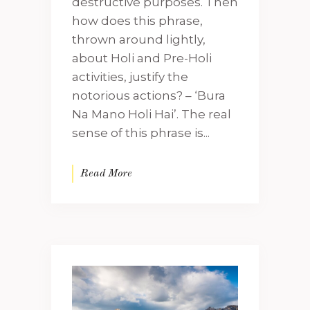
destructive purposes. Then
how does this phrase,
thrown around lightly,
about Holi and Pre-Holi
activities, justify the
notorious actions? – ‘Bura
Na Mano Holi Hai’. The real
sense of this phrase is...
Read More