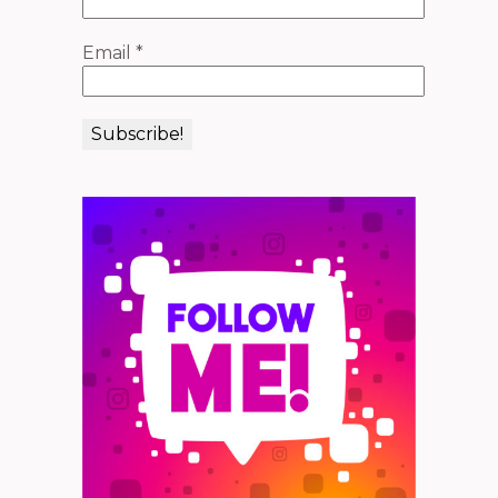
Email
*