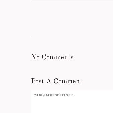
No Comments
Post A Comment