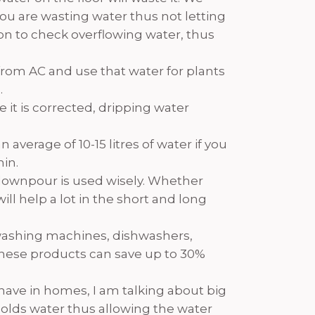
 you are wasting water thus not letting
p on to check overflowing water, thus
r from AC and use that water for plants
.
 it is corrected, dripping water
average of 10-15 litres of water if you
min.
 downpour is used wisely. Whether
ll help a lot in the short and long
washing machines, dishwashers,
 these products can save up to 30%
have in homes, I am talking about big
 holds water thus allowing the water