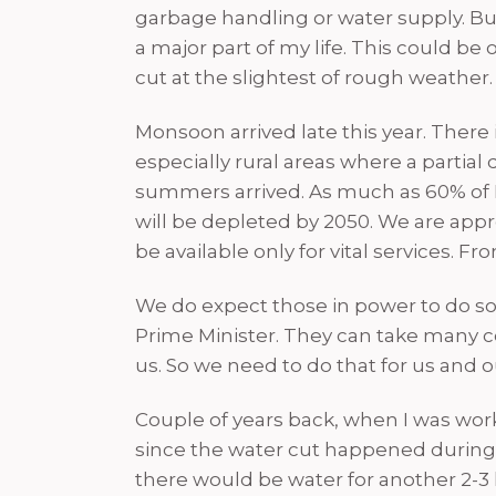
garbage handling or water supply. But I 
a major part of my life. This could b
cut at the slightest of rough weather
Monsoon arrived late this year. There 
especially rural areas where a partial
summers arrived. As much as 60% of In
will be depleted by 2050. We are app
be available only for vital services. F
We do expect those in power to do some
Prime Minister. They can take many c
us. So we need to do that for us and 
Couple of years back, when I was work
since the water cut happened during 
there would be water for another 2-3 h