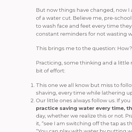
But now things have changed, now I a
of a water cut. Believe me, pre-schoo
to wash face and feet every time they
constant reminders for not wasting w
This brings me to the question: How?
Practicing, some thinking and a littl
bit of effort:
This one we all know but miss to foll
shaving, every time while lathering u
Our little ones always follow us. If 
practice saving water every time, th
day, whether we realize this or not. 
it, “see I am switching off the tap as
“You can play with water by putting w