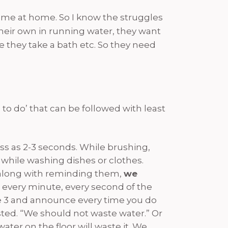
 me at home. So I know the struggles
their own in running water, they want
e they take a bath etc. So they need
to do’ that can be followed with least
less as 2-3 seconds. While brushing,
 while washing dishes or clothes.
f along with reminding them,
we
every minute, every second of the
ybe 3 and announce every time you do
asted. “We should not waste water.” Or
ter on the floor will waste it. We