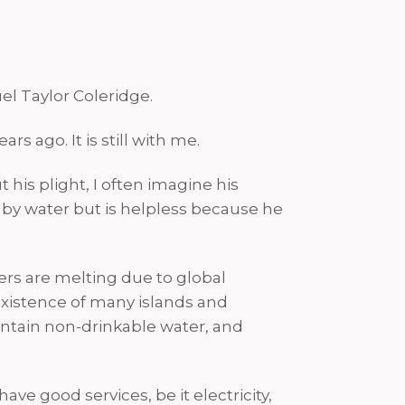
l Taylor Coleridge.
s ago. It is still with me.
t his plight, I often imagine his
ed by water but is helpless because he
iers are melting due to global
existence of many islands and
contain non-drinkable water, and
ve good services, be it electricity,