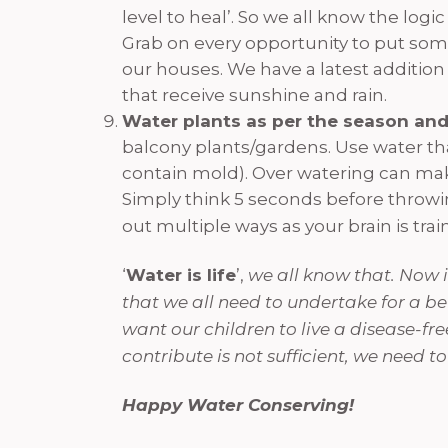
level to heal’. So we all know the log
Grab on every opportunity to put some
our houses. We have a latest addition
that receive sunshine and rain.
Water plants as per the season and
balcony plants/gardens. Use water tha
contain mold). Over watering can make
Simply think 5 seconds before throwing
out multiple ways as your brain is trai
‘
Water is life
’,
we all know that. Now it
that we all need to undertake for a bet
want our children to live a disease-fre
contribute is not sufficient, we need
Happy Water Conserving!