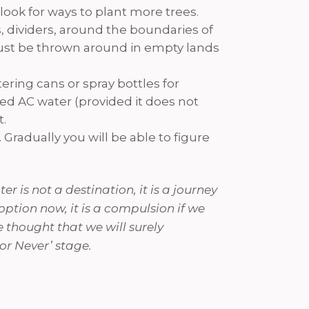
look for ways to plant more trees.
, dividers, around the boundaries of
 just be thrown around in empty lands
ering cans or spray bottles for
red AC water (provided it does not
t.
Gradually you will be able to figure
r is not a destination, it is a journey
 option now, it is a compulsion if we
e thought that we will surely
or Never’ stage.