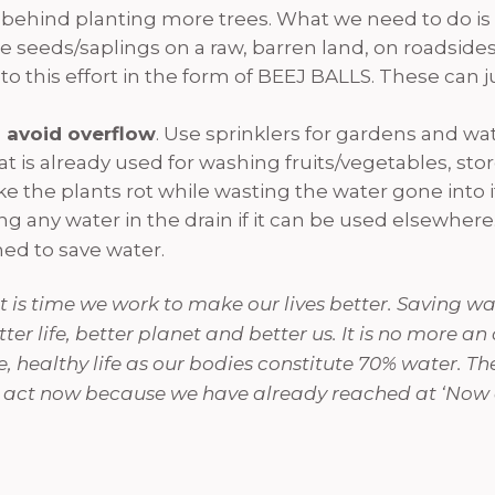
ic behind planting more trees. What we need to do is 
 seeds/saplings on a raw, barren land, on roadsides
 to this effort in the form of BEEJ BALLS. These can
 avoid overflow
. Use sprinklers for gardens and wat
t is already used for washing fruits/vegetables, sto
 the plants rot while wasting the water gone into i
 any water in the drain if it can be used elsewhere. 
ned to save water.
 is time we work to make our lives better. Saving wate
ter life, better planet and better us. It is no more an
e, healthy life as our bodies constitute 70% water. Th
 to act now because we have already reached at ‘Now 