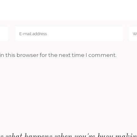
n this browser for the next time I comment.