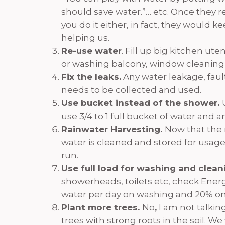
should save water.”… etc. Once they reg
you do it either, in fact, they would 
helping us.
Re-use water
. Fill up big kitchen ut
or washing balcony, window cleaning,
Fix the leaks.
Any water leakage, fault
needs to be collected and used.
Use bucket instead of the shower.
use 3/4 to 1 full bucket of water and
Rainwater Harvesting.
Now that the 
water is cleaned and stored for usage 
run.
Use full load for washing and clea
showerheads, toilets etc, check Energ
water per day on washing and 20% o
Plant more trees.
No
,
I am not talkin
trees with strong roots in the soil. W