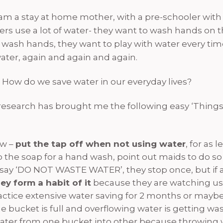
m a stay at home mother, with a pre-schooler with
lers use a lot of water- they want to wash hands on 
 wash hands, they want to play with water every tim
ater, again and again and again.
 How do we save water in our everyday lives?
e research has brought me the following easy ‘Things 
ow –
put the tap off when not using water
, for as 
p the soap for a hand wash, point out maids to do so
you say ‘DO NOT WASTE WATER’, they stop once, but i
ey form a habit of it
because they are watching us 
Practice extensive water saving for 2 months or ma
 the bucket is full and overflowing water is getting w
ater from one bucket into other because throwing wa