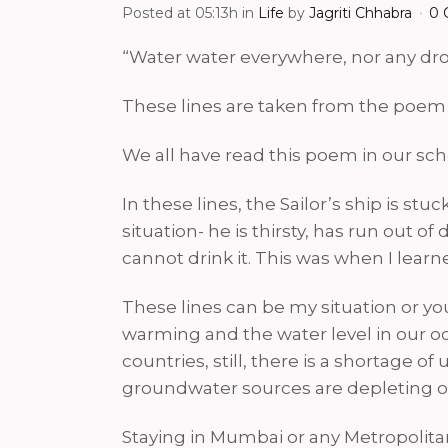
Posted at 05:13h
in
Life
by
Jagriti Chhabra
0 
“Water water everywhere, nor any drop
These lines are taken from the poem
We all have read this poem in our scho
In these lines, the Sailor’s ship is st
situation- he is thirsty, has run out 
cannot drink it. This was when I lear
These lines can be my situation or yo
warming and the water level in our oc
countries, still, there is a shortage
groundwater sources are depleting o
Staying in Mumbai or any Metropolitan 