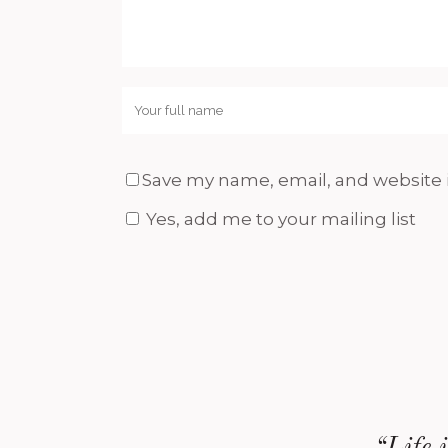
Save my name, email, and website i
Yes, add me to your mailing list