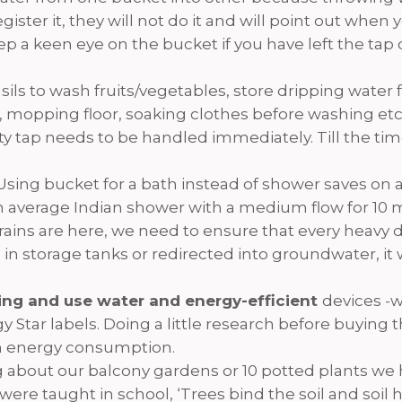
ister it, they will not do it and will point out when
keep a keen eye on the bucket if you have left the ta
ensils to wash fruits/vegetables, store dripping wate
 mopping floor, soaking clothes before washing etc
y tap needs to be handled immediately. Till the time
Using bucket for a bath instead of shower saves on an 
 an average Indian shower with a medium flow for 10 
rains are here, we need to ensure that every heavy
in storage tanks or redirected into groundwater, it wi
ning and use water and energy-efficient
devices -
y Star labels. Doing a little research before buying
n energy consumption.
g about our balcony gardens or 10 potted plants we 
e were taught in school, ‘Trees bind the soil and soil