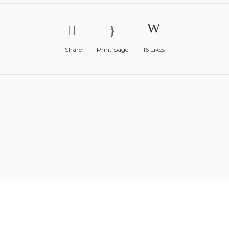
Share
Print page
16
Likes