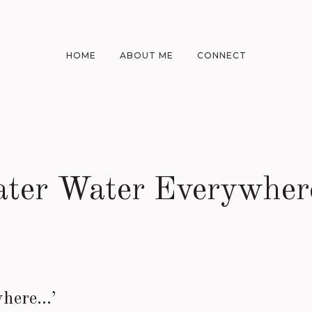
HOME
ABOUT ME
CONNECT
ater Water Everywher
where…’