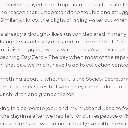
haven’t stayed in metropolitan cities all my life. I ha
e one reason that I understand the trouble and strug
. Similarly, I know the plight of facing water cut w
is already a drought-like situation declared in many 
 draught was officially declared in the month of Dece
dia is struggling with a water crisis. As per various
roaching Day Zero – The day when most of the taps
rom that day, we might have to go to collection centr
thing about it; whether it is the Society Secretary o
orrective measures but what they cannot do is come
our children and grandchildren.
ing in a corporate job, I and my husband used to fee
the daytime after we had left for our respective 
rs at night and we did not actually live with the wa