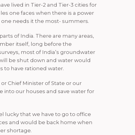
ve lived in Tier-2 and Tier-3 cities for
gles one faces when there is a power
hen one needs it the most- summers.
parts of India. There are many areas,
mber itself, long before the
 surveys, most of India’s groundwater
 will be shut down and water would
es to have rationed water.
r Chief Minister of State or our
 into our houses and save water for
l lucky that we have to go to office
offices and would be back home when
ter shortage.