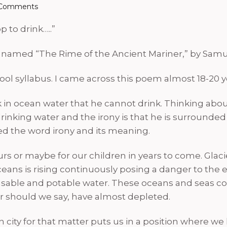
Comments
 to drink…..”
 named “The Rime of the Ancient Mariner,” by Samue
ol syllabus. I came across this poem almost 18-20 year
uck in ocean water that he cannot drink. Thinking abou
of drinking water and the irony is that he is surround
ned the word irony and its meaning.
urs or maybe for our children in years to come. Glac
eans is rising continuously posing a danger to the 
 of usable and potable water. These oceans and seas 
r should we say, have almost depleted.
city for that matter puts us in a position where we ha