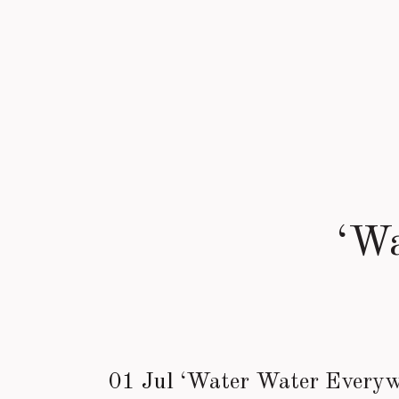
‘W
01 Jul
‘Water Water Every