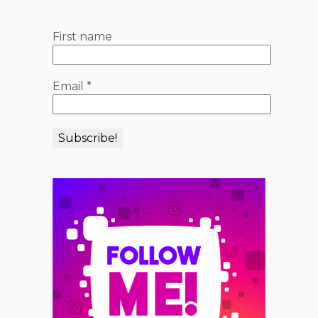
First name
Email
*