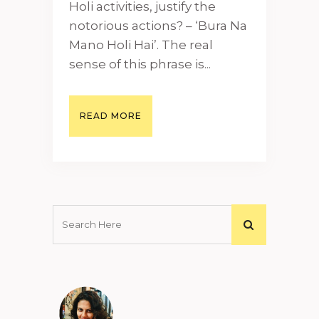
Holi activities, justify the
notorious actions? – ‘Bura Na
Mano Holi Hai’. The real
sense of this phrase is...
READ MORE