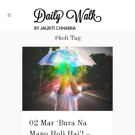
#holi Tag
02 Mar
‘Bura Na
Mano Holi Hai’! –