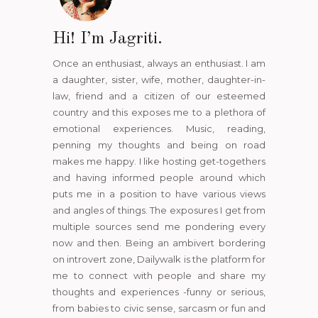
Hi! I’m Jagriti.
Once an enthusiast, always an enthusiast. I am
a daughter, sister, wife, mother, daughter-in-
law, friend and a citizen of our esteemed
country and this exposes me to a plethora of
emotional experiences. Music, reading,
penning my thoughts and being on road
makes me happy. I like hosting get-togethers
and having informed people around which
puts me in a position to have various views
and angles of things. The exposures I get from
multiple sources send me pondering every
now and then. Being an ambivert bordering
on introvert zone, Dailywalk is the platform for
me to connect with people and share my
thoughts and experiences -funny or serious,
from babies to civic sense, sarcasm or fun and