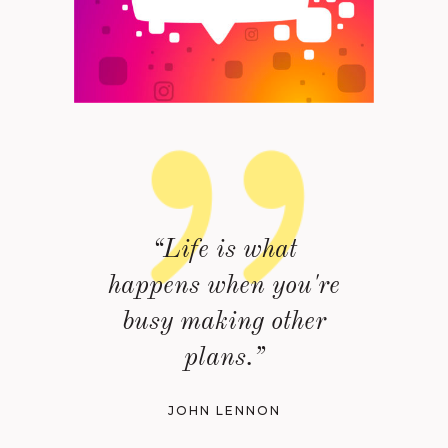
“Life is what
happens when you're
busy making other
plans.”
JOHN LENNON