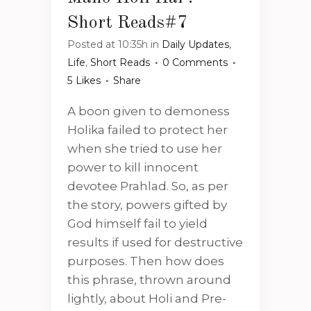
Short Reads#7
Posted at 10:35h
in
Daily Updates
,
Life
,
Short Reads
0 Comments
5
Likes
Share
A boon given to demoness
Holika failed to protect her
when she tried to use her
power to kill innocent
devotee Prahlad. So, as per
the story, powers gifted by
God himself fail to yield
results if used for destructive
purposes. Then how does
this phrase, thrown around
lightly, about Holi and Pre-