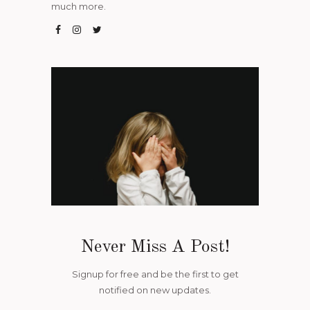
much more.
Never Miss A Post!
Signup for free and be the first to get
notified on new updates.