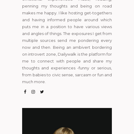
penning my thoughts and being on road
makes me happy. I like hosting get-togethers
and having informed people around which
puts me in a position to have various views
and angles of things. The exposures I get from
multiple sources send me pondering every
now and then. Being an ambivert bordering
on introvert zone, Dailywalk is the platform for
me to connect with people and share my
thoughts and experiences -funny or serious,
from babies to civic sense, sarcasm or fun and
much more.