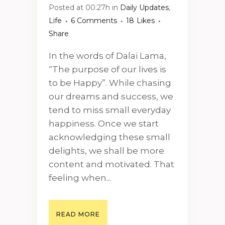
Posted at 00:27h
in
Daily Updates
,
Life
6 Comments
18
Likes
Share
In the words of Dalai Lama,
“The purpose of our lives is
to be Happy”. While chasing
our dreams and success, we
tend to miss small everyday
happiness. Once we start
acknowledging these small
delights, we shall be more
content and motivated. That
feeling when...
READ MORE