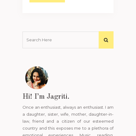
Hi! I’m Jagriti.
Once an enthusiast, always an enthusiast. I am
a daughter, sister, wife, mother, daughter-in-
law, friend and a citizen of our esteemed
country and this exposes me to a plethora of
emotional experiences. Music, reading,