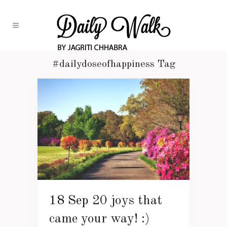
#dailydoseofhappiness Tag
18 Sep
20 joys that
came your way! :)