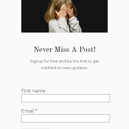
Never Miss A Post!
Signup for free and be the first to get
notified on new updates.
First name
Email
*