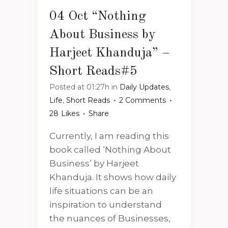
04 Oct
“Nothing
About Business by
Harjeet Khanduja” –
Short Reads#5
Posted at 01:27h
in
Daily Updates
,
Life
,
Short Reads
2 Comments
28
Likes
Share
Currently, I am reading this
book called ‘Nothing About
Business’ by Harjeet
Khanduja. It shows how daily
life situations can be an
inspiration to understand
the nuances of Businesses,