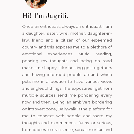
Hi! I’m Jagriti.
Once an enthusiast, always an enthusiast. I am
a daughter, sister, wife, mother, daughter-in-
law, friend and a citizen of our esteemed
country and this exposes me to a plethora of
emotional experiences. Music, reading,
penning my thoughts and being on road
makes me happy. I like hosting get-togethers
and having informed people around which
puts me in a position to have various views
and angles of things. The exposures I get from
multiple sources send me pondering every
now and then. Being an ambivert bordering
on introvert zone, Dailywalk is the platform for
me to connect with people and share my
thoughts and experiences -funny or serious,
from babies to civic sense, sarcasm or fun and