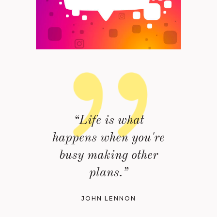
“Life is what
happens when you're
busy making other
plans.”
JOHN LENNON