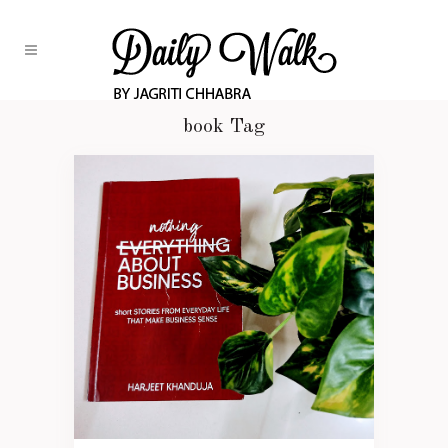
book Tag