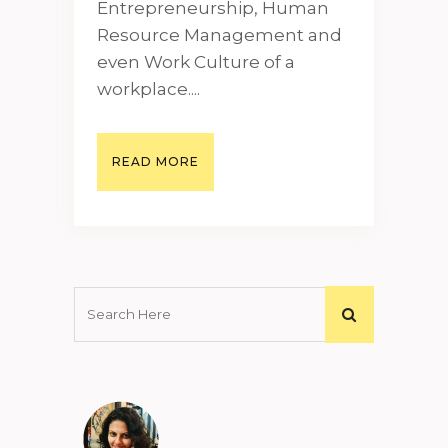
Entrepreneurship, Human
Resource Management and
even Work Culture of a
workplace....
READ MORE