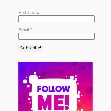
First name
Email
*