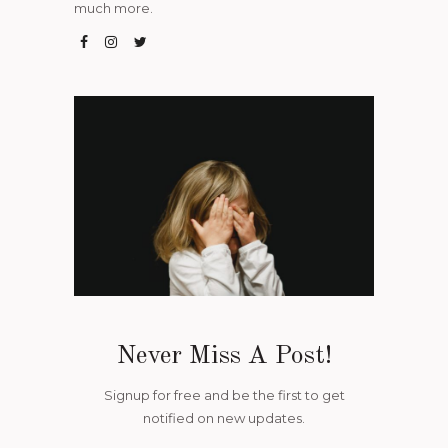
much more.
Never Miss A Post!
Signup for free and be the first to get
notified on new updates.