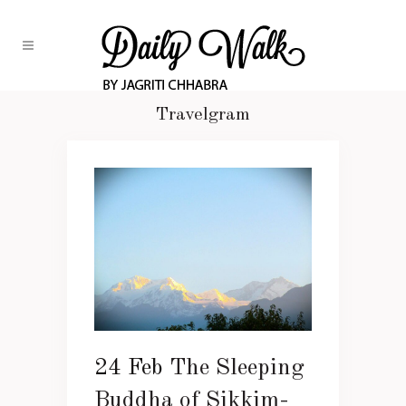
Travelgram
24 Feb
The Sleeping
Buddha of Sikkim-