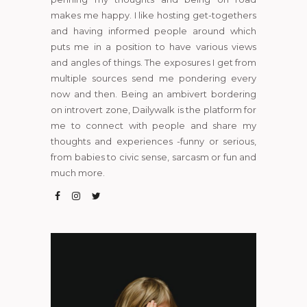
makes me happy. I like hosting get-togethers
and having informed people around which
puts me in a position to have various views
and angles of things. The exposures I get from
multiple sources send me pondering every
now and then. Being an ambivert bordering
on introvert zone, Dailywalk is the platform for
me to connect with people and share my
thoughts and experiences -funny or serious,
from babies to civic sense, sarcasm or fun and
much more.