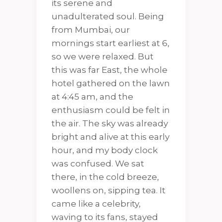
its serene and
unadulterated soul. Being
from Mumbai, our
mornings start earliest at 6,
so we were relaxed. But
this was far East, the whole
hotel gathered on the lawn
at 4:45 am, and the
enthusiasm could be felt in
the air. The sky was already
bright and alive at this early
hour, and my body clock
was confused. We sat
there, in the cold breeze,
woollens on, sipping tea. It
came like a celebrity,
waving to its fans, stayed