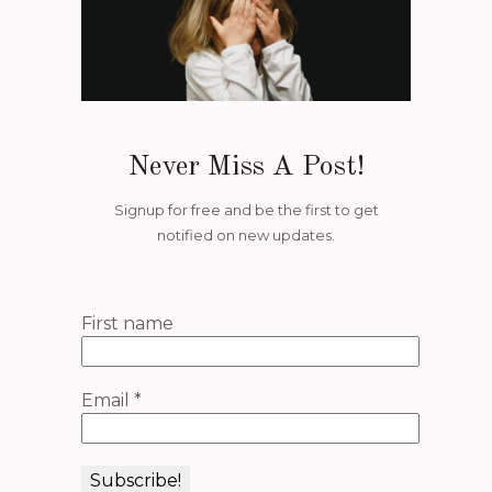
Never Miss A Post!
Signup for free and be the first to get
notified on new updates.
First name
Email
*