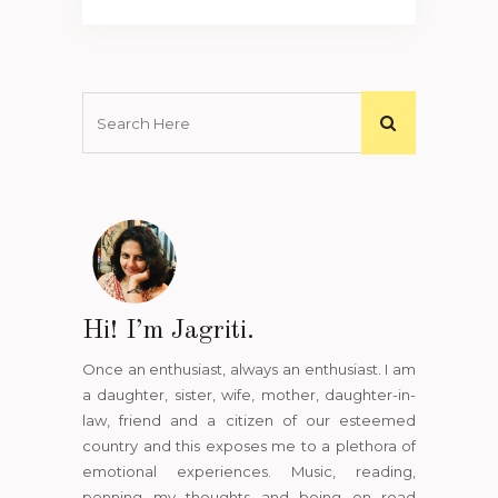
Hi! I’m Jagriti.
Once an enthusiast, always an enthusiast. I am
a daughter, sister, wife, mother, daughter-in-
law, friend and a citizen of our esteemed
country and this exposes me to a plethora of
emotional experiences. Music, reading,
penning my thoughts and being on road