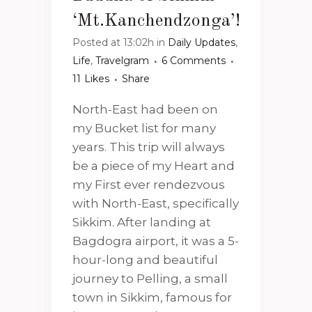
‘Mt.Kanchendzonga’!
Posted at 13:02h
in
Daily Updates
,
Life
,
Travelgram
6 Comments
11
Likes
Share
North-East had been on
my Bucket list for many
years. This trip will always
be a piece of my Heart and
my First ever rendezvous
with North-East, specifically
Sikkim. After landing at
Bagdogra airport, it was a 5-
hour-long and beautiful
journey to Pelling, a small
town in Sikkim, famous for