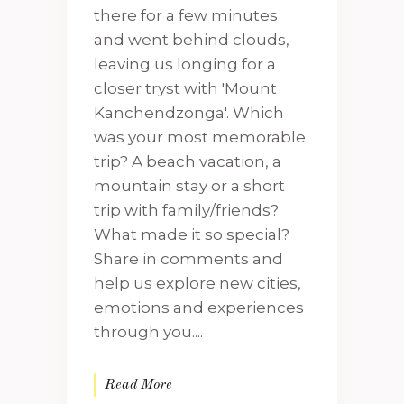
there for a few minutes
and went behind clouds,
leaving us longing for a
closer tryst with 'Mount
Kanchendzonga'. Which
was your most memorable
trip? A beach vacation, a
mountain stay or a short
trip with family/friends?
What made it so special?
Share in comments and
help us explore new cities,
emotions and experiences
through you....
Read More