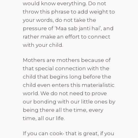
would know everything. Do not
throw this phrase to add weight to
your words, do not take the
pressure of ‘Maa sab janti hai’, and
rather make an effort to connect
with your child.
Mothers are mothers because of
that special connection with the
child that begins long before the
child even enters this materialistic
world. We do not need to prove
our bonding with our little ones by
being there all the time, every
time, all our life.
If you can cook- that is great, if you