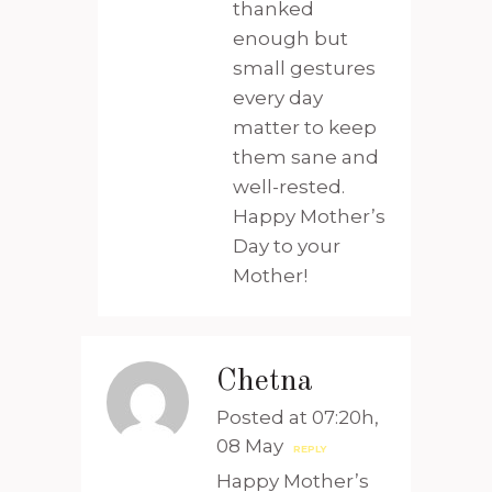
thanked
enough but
small gestures
every day
matter to keep
them sane and
well-rested.
Happy Mother’s
Day to your
Mother!
Chetna
Posted at 07:20h,
08 May
REPLY
Happy Mother’s