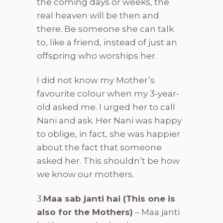
the coming days or weeks, the
real heaven will be then and
there. Be someone she can talk
to, like a friend, instead of just an
offspring who worships her.
I did not know my Mother’s
favourite colour when my 3-year-
old asked me. I urged her to call
Nani and ask. Her Nani was happy
to oblige, in fact, she was happier
about the fact that someone
asked her. This shouldn’t be how
we know our mothers.
3.
Maa sab janti hai (This one is
also for the Mothers)
– Maa janti