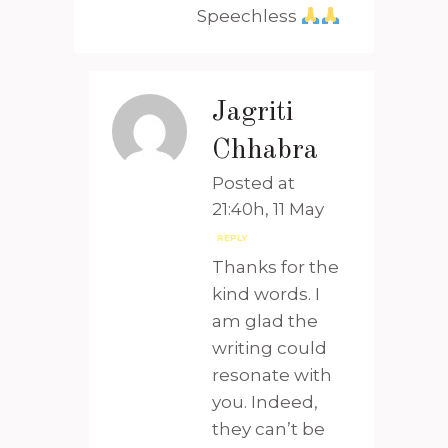
Speechless
Jagriti
Chhabra
Posted at
21:40h, 11 May
REPLY
Thanks for the
kind words. I
am glad the
writing could
resonate with
you. Indeed,
they can’t be