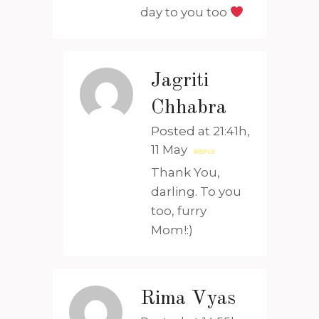
day to you too
Jagriti
Chhabra
Posted at 21:41h,
11 May
REPLY
Thank You,
darling. To you
too, furry
Mom!:)
Rima Vyas