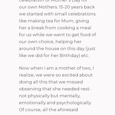
celebration of Mother’s Day for
our own Mothers. 15-20 years back
we started with small celebrations
like making tea for Mum, giving
her a break from cooking a meal
for us while we went to get food of
our own choice, helping her
around the house on this day (just
like we did for her Birthday) etc.
Now when I am a mother of two, I
realize, we were so excited about
doing all this that we missed
observing that she needed rest-
not physically but mentally,
emotionally and psychologically.
Of course, all the aforesaid