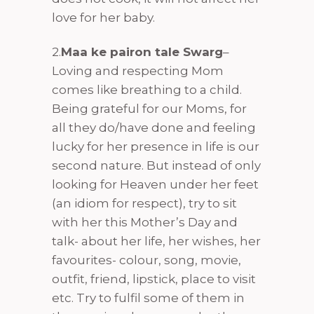
love for her baby.
2.
Maa ke pairon tale Swarg
–
Loving and respecting Mom
comes like breathing to a child.
Being grateful for our Moms, for
all they do/have done and feeling
lucky for her presence in life is our
second nature. But instead of only
looking for Heaven under her feet
(an idiom for respect), try to sit
with her this Mother’s Day and
talk- about her life, her wishes, her
favourites- colour, song, movie,
outfit, friend, lipstick, place to visit
etc. Try to fulfil some of them in