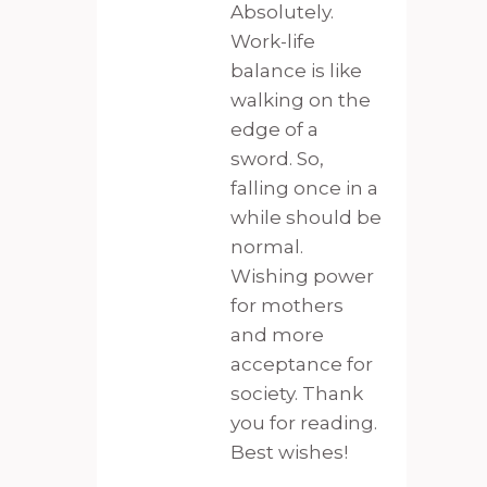
Absolutely.
Work-life
balance is like
walking on the
edge of a
sword. So,
falling once in a
while should be
normal.
Wishing power
for mothers
and more
acceptance for
society. Thank
you for reading.
Best wishes!