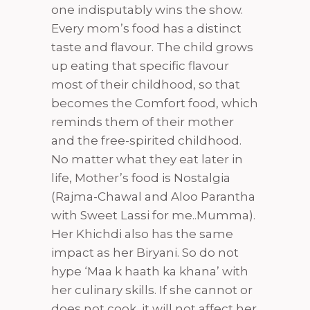
one indisputably wins the show.
Every mom’s food has a distinct
taste and flavour. The child grows
up eating that specific flavour
most of their childhood, so that
becomes the Comfort food, which
reminds them of their mother
and the free-spirited childhood.
No matter what they eat later in
life, Mother’s food is Nostalgia
(Rajma-Chawal and Aloo Parantha
with Sweet Lassi for me..Mumma).
Her Khichdi also has the same
impact as her Biryani. So do not
hype ‘Maa k haath ka khana’ with
her culinary skills. If she cannot or
does not cook, it will not affect her