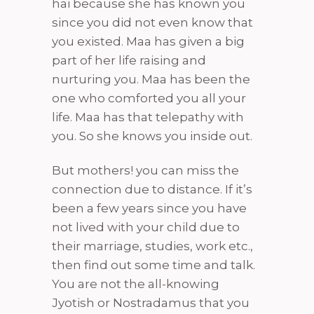
hai because she has known you
since you did not even know that
you existed. Maa has given a big
part of her life raising and
nurturing you. Maa has been the
one who comforted you all your
life. Maa has that telepathy with
you. So she knows you inside out.
But mothers! you can miss the
connection due to distance. If it’s
been a few years since you have
not lived with your child due to
their marriage, studies, work etc.,
then find out some time and talk.
You are not the all-knowing
Jyotish or Nostradamus that you