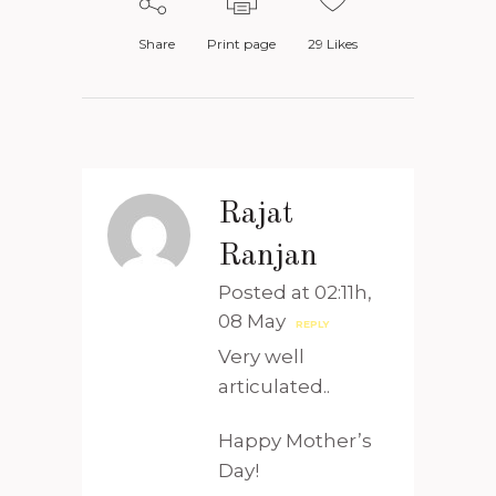
Share
Print page
29
Likes
Rajat
Ranjan
Posted at 02:11h,
08 May
REPLY
Very well
articulated..
Happy Mother’s
Day!