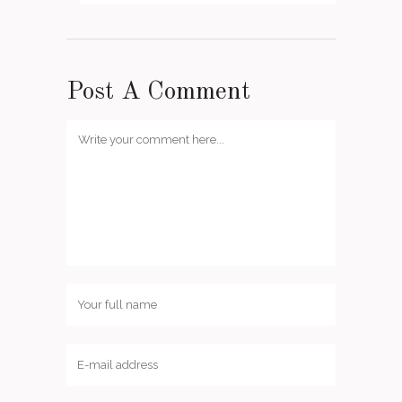
Post A Comment