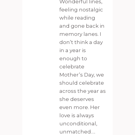
Wonderful lines,
feeling nostalgic
while reading
and gone back in
memory lanes. I
don’t think a day
in a year is
enough to
celebrate
Mother’s Day, we
should celebrate
across the year as
she deserves
even more. Her
love is always
unconditional,
unmatched….