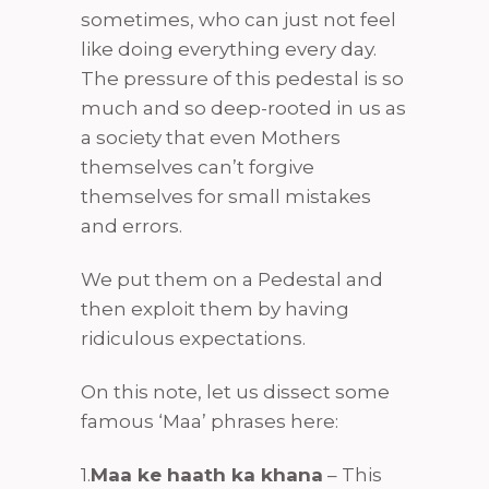
sometimes, who can just not feel
like doing everything every day.
The pressure of this pedestal is so
much and so deep-rooted in us as
a society that even Mothers
themselves can’t forgive
themselves for small mistakes
and errors.
We put them on a Pedestal and
then exploit them by having
ridiculous expectations.
On this note, let us dissect some
famous ‘Maa’ phrases here:
1.
Maa ke haath ka khana
– This