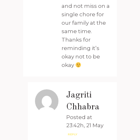
and not miss on a
single chore for
our family at the
same time.
Thanks for
reminding it’s
okay not to be
okay
Jagriti
Chhabra
Posted at
23:42h, 21 May
REPLY