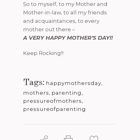
So to myself, to my Mother and
Mother-in-law, to all my friends
and acquaintances, to every
mother out there –
A VERY HAPPY MOTHER’S DAY!!
Keep Rocking!!
Tags:
happymothersday
,
mothers
,
parenting
,
pressureofmothers
,
pressureofparenting