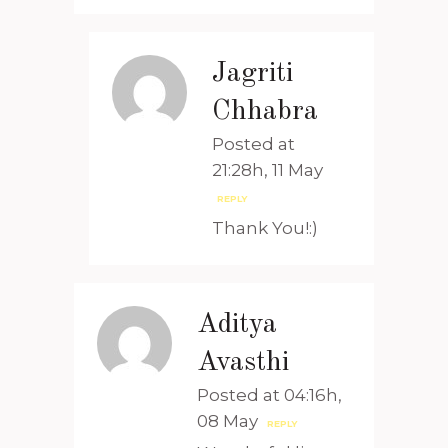
Jagriti
Chhabra
Posted at
21:28h, 11 May
REPLY
Thank You!:)
Aditya
Avasthi
Posted at 04:16h,
08 May
REPLY