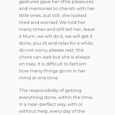
gestures gave her little pleasures
and memories to cherish with her
little ones, but still, she looked
tired and worried. We told her
many times and still tell her, leave
it Mum, we will do it, we will get it
done, you sit and relax for a while,
do not worry, please rest, this
chore can wait but she is always
on toes. It is difficult to fathom
how many things go on in her
mind at one time.
The responsibility of getting
everything done, within the time,
in a near-perfect way, with or
without help, every day of the