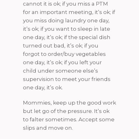
cannot it is ok; if you miss a PTM
for an important meeting, it’s ok; if
you miss doing laundry one day,
it’s ok; if you want to sleep in late
one day, it’s ok; if the special dish
turned out bad, it’s ok; if you
forgot to order/buy vegetables
one day, it’s ok; if you left your
child under someone else’s
supervision to meet your friends
one day, it’s ok.
Mommies, keep up the good work
but let go of the pressure. It’s ok
to falter sometimes. Accept some
slips and move on.