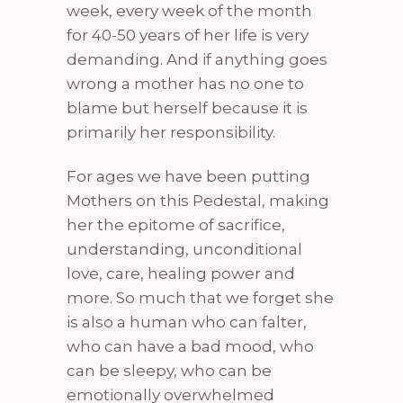
week, every week of the month
for 40-50 years of her life is very
demanding. And if anything goes
wrong a mother has no one to
blame but herself because it is
primarily her responsibility.
For ages we have been putting
Mothers on this Pedestal, making
her the epitome of sacrifice,
understanding, unconditional
love, care, healing power and
more. So much that we forget she
is also a human who can falter,
who can have a bad mood, who
can be sleepy, who can be
emotionally overwhelmed