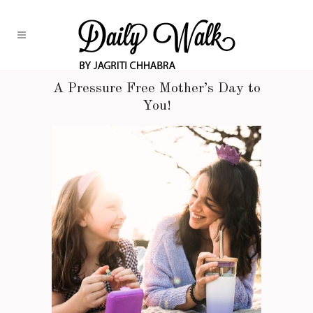
A Pressure Free Mother’s Day to
You!