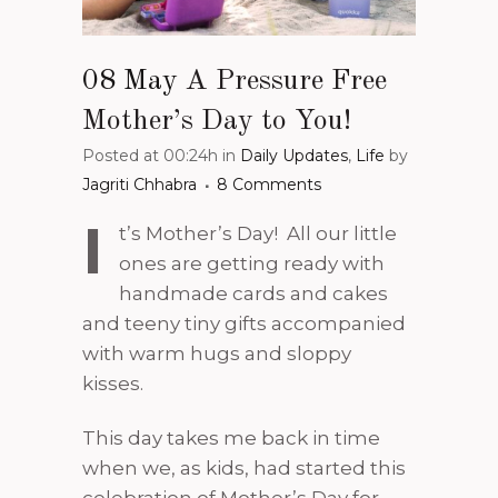
08 May
A Pressure Free
Mother’s Day to You!
Posted at 00:24h
in
Daily Updates
,
Life
by
Jagriti Chhabra
8 Comments
I
t’s Mother’s Day! All our little
ones are getting ready with
handmade cards and cakes
and teeny tiny gifts accompanied
with warm hugs and sloppy
kisses.
This day takes me back in time
when we, as kids, had started this