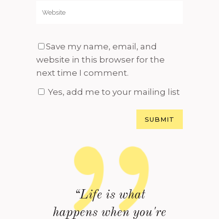
Save my name, email, and
website in this browser for the
next time I comment.
Yes, add me to your mailing list
“Life is what
happens when you're