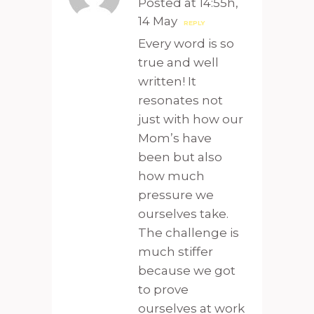
Posted at 14:55h,
14 May
REPLY
Every word is so
true and well
written! It
resonates not
just with how our
Mom’s have
been but also
how much
pressure we
ourselves take.
The challenge is
much stiffer
because we got
to prove
ourselves at work