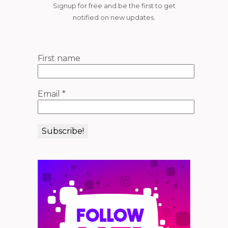
Signup for free and be the first to get
notified on new updates.
First name
Email
*