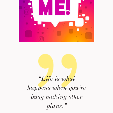
“Life is what
happens when you're
busy making other
plans.”