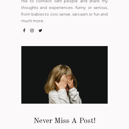
me to connect with people and share my
thoughts and experiences -funny or serious,
from babies to civic sense, sarcasm or fun and
much more.
Never Miss A Post!