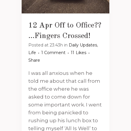
12 Apr
Off to Office??
…Fingers Crossed!
Posted at 23:43h
in
Daily Updates
,
Life
1 Comment
11
Likes
Share
I was all anxious when he
told me about that call from
the office where he was
asked to come down for
some important work. I went
from being panicked to
rushing up his lunch box to
telling myself ‘All Is Well’ to