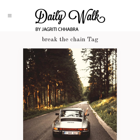
break the chain Tag