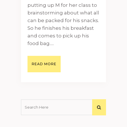
putting up M for her class to
brainstorming about what all
can be packed for his snacks.
So he finishes his breakfast
and comes to pick up his
food bag.....
READ MORE