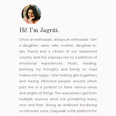
Hi! I’m Jagriti.
Once an enthusiast, always an enthusiast. I am
a daughter, sister, wife, mother, daughter-in-
law, friend and a citizen of our esteemed
country and this exposes me to a plethora of
emotional experiences. Music, reading,
penning my thoughts and being on road
makes me happy. I like hosting get-togethers
and having informed people around which
puts me in a position to have various views
and angles of things. The exposures I get from
multiple sources send me pondering every
now and then. Being an ambivert bordering
on introvert zone, Dailywalk is the platform for