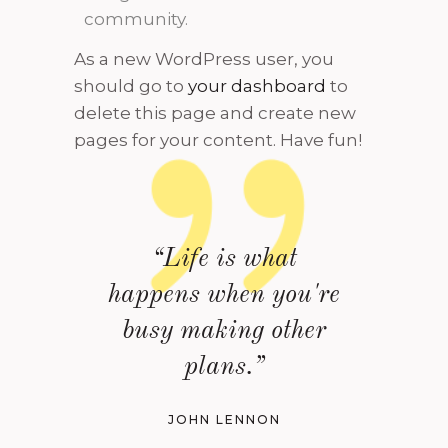
community.
As a new WordPress user, you
should go to
your dashboard
to
delete this page and create new
pages for your content. Have fun!
“Life is what
happens when you're
busy making other
plans.”
JOHN LENNON