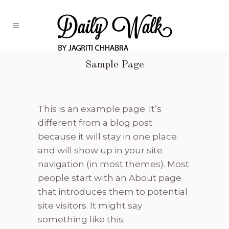
Sample Page
This is an example page. It’s
different from a blog post
because it will stay in one place
and will show up in your site
navigation (in most themes). Most
people start with an About page
that introduces them to potential
site visitors. It might say
something like this: