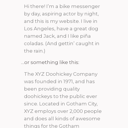
Hi there! I’m a bike messenger
by day, aspiring actor by night,
and this is my website. I live in
Los Angeles, have a great dog
named Jack, and I like piña
coladas. (And gettin’ caught in
the rain.)
…or something like this:
The XYZ Doohickey Company
was founded in 1971, and has
been providing quality
doohickeys to the public ever
since. Located in Gotham City,
XYZ employs over 2,000 people
and does all kinds of awesome
things for the Gotham